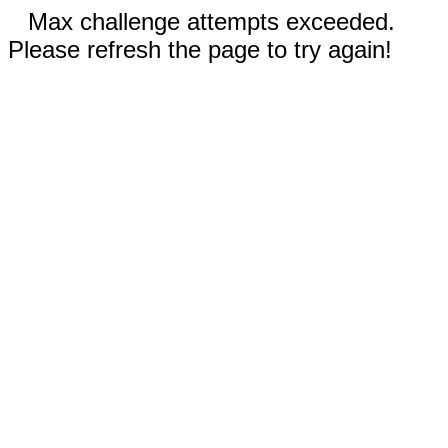
Max challenge attempts exceeded.
Please refresh the page to try again!