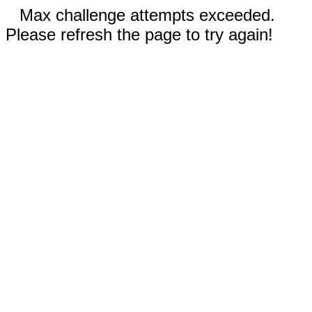
Max challenge attempts exceeded.
Please refresh the page to try again!