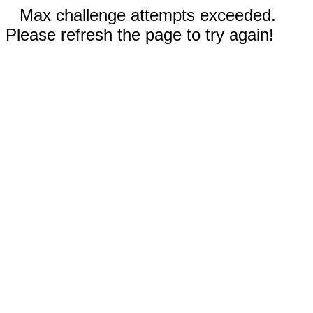
Max challenge attempts exceeded.
Please refresh the page to try again!